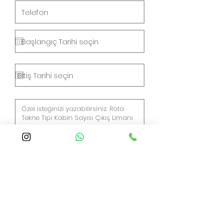
Gönder