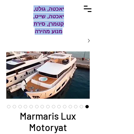
יאכטה, גולט,
יאכטה, שייט,
קטמרן, סירת
מנוע מהירה
Marmaris Lux
Motoryat